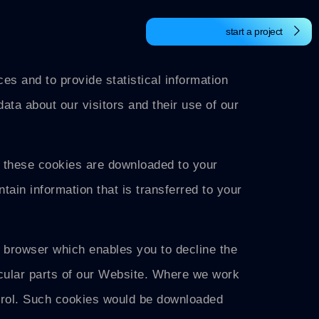
start a project
s and to provide statistical information
data about our visitors and their use of our
, these cookies are downloaded to your
tain information that is transferred to your
r browser which enables you to decline the
icular parts of our Website. Where we work
trol. Such cookies would be downloaded