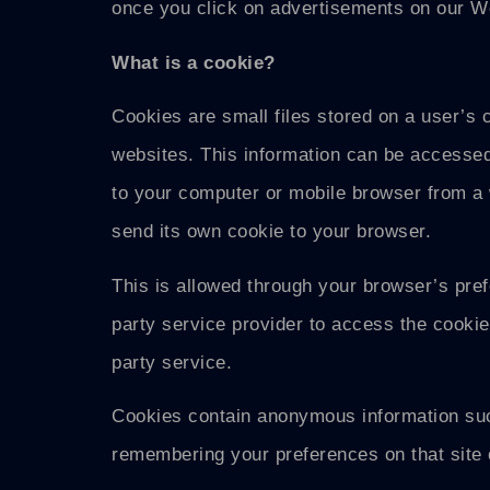
once you click on advertisements on our W
What is a cookie?
Cookies are small files stored on a user’s 
websites. This information can be accessed 
to your computer or mobile browser from a w
send its own cookie to your browser.
This is allowed through your browser’s prefe
party service provider to access the cookies
party service.
Cookies contain anonymous information such
remembering your preferences on that site 