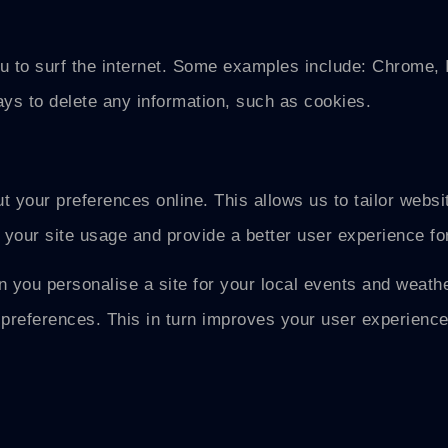
u to surf the internet. Some examples include: Chrome, I
ys to delete any information, such as cookies.
t your preferences online. This allows us to tailor websi
 your site usage and provide a better user experience fo
 you personalise a site for your local events and weathe
preferences. This in turn improves your user experience 