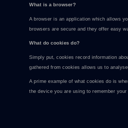
What is a browser?
A browser is an application which allows yo
browsers are secure and they offer easy wa
What do cookies do?
Simply put, cookies record information abou
gathered from cookies allows us to analyse
A prime example of what cookies do is when
the device you are using to remember your 