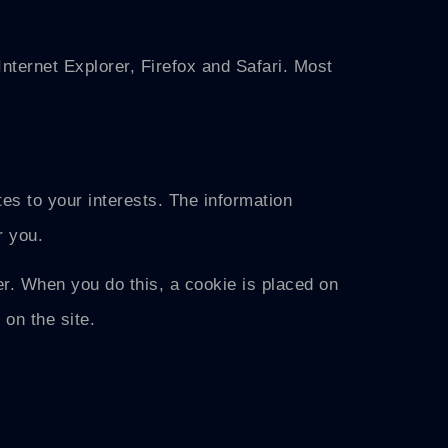
nternet Explorer, Firefox and Safari. Most
tes to your interests. The information
r you.
r. When you do this, a cookie is placed on
on the site.