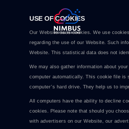
USE OF COOKIES
Our Website uses cookies. We use cookies t
regarding the use of our Website. Such inform
Website. This statistical data does not iden
We may also gather information about your 
computer automatically. This cookie file is 
computer’s hard drive. They help us to imp
All computers have the ability to decline c
cookies. Please note that should you choos
with advertisers on our Website, our adve