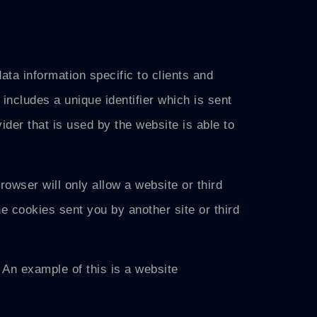
ta information specific to clients and
includes a unique identifier which is sent
der that is used by the website is able to
rowser will only allow a website or third
he cookies sent you by another site or third
 An example of this is a website