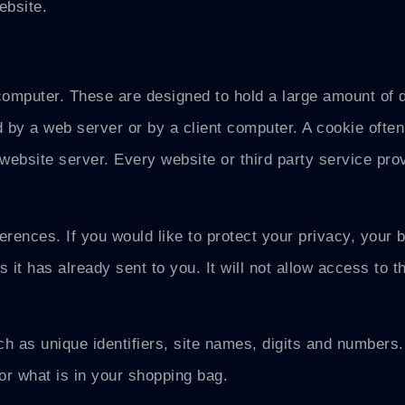
ebsite.
computer. These are designed to hold a large amount of da
by a web server or by a client computer. A cookie often 
ebsite server. Every website or third party service provi
rences. If you would like to protect your privacy, your b
 it has already sent to you. It will not allow access to t
 as unique identifiers, site names, digits and numbers.
or what is in your shopping bag.