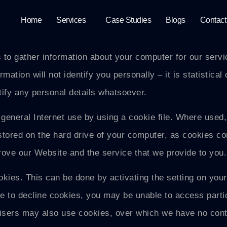
Home
Services
Case Studies
Blogs
Contact
o gather information about your computer for our service
ation will not identify you personally – it is statistical 
tify any personal details whatsoever.
general Internet use by using a cookie file. Where used
stored on the hard drive of your computer, as cookies con
rove our Website and the service that we provide to you.
ookies. This can be done by activating the setting on you
e to decline cookies, you may be unable to access part
rtisers may also use cookies, over which we have no con