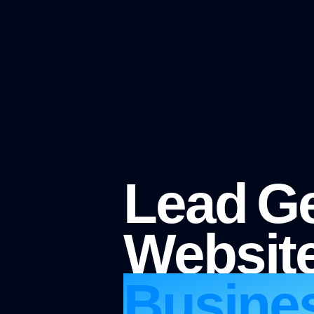
Lead Ge
Website
Busine