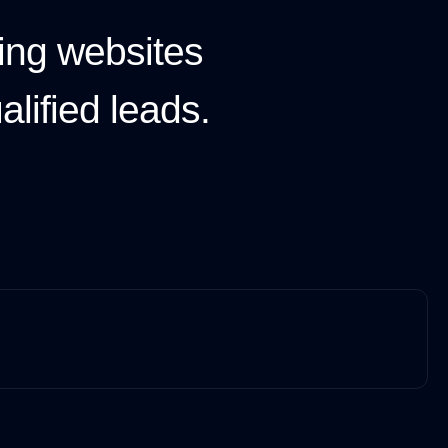
ing websites
lified leads.