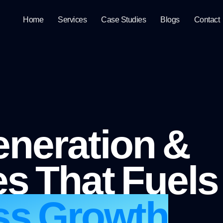
Home
Services
Case Studies
Blogs
Contact
neration &
s That Fuels
ss Growth