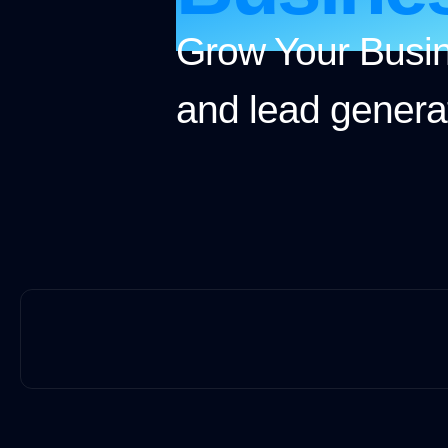
Grow Your Busin
and lead generat