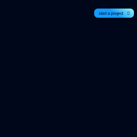
start a project