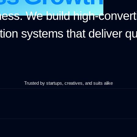
ess. We build high-convert
ion systems that deliver qua
Trusted by startups, creatives, and suits alike