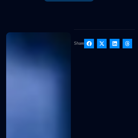
Share