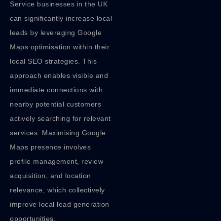
Service businesses in the UK
can significantly increase local
leads by leveraging Google
Maps optimisation within their
local SEO strategies. This
approach enables visible and
immediate connections with
nearby potential customers
actively searching for relevant
services. Maximising Google
Maps presence involves
profile management, review
acquisition, and location
relevance, which collectively
improve local lead generation
opportunities.