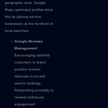
geographic area. Google
Maps optimised profiles drive
this by placing service
businesses at the forefront of
local searches.
Google Reviews
Management:
Encouraging satisfied
customers to leave
positive reviews
improves trust and
search rankings.
Responding promptly to
reviews enhances
engagement.