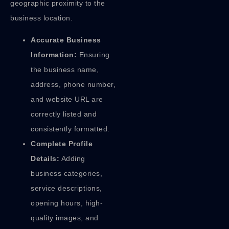
geographic proximity to the
business location.
Accurate Business
Information:
Ensuring
the business name,
address, phone number,
and website URL are
correctly listed and
consistently formatted.
Complete Profile
Details:
Adding
business categories,
service descriptions,
opening hours, high-
quality images, and