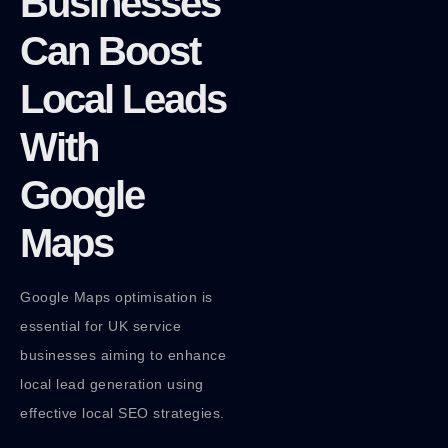
Businesses
Can Boost
Local Leads
With
Google
Maps
Google Maps optimisation is
essential for UK service
businesses aiming to enhance
local lead generation using
effective local SEO strategies.