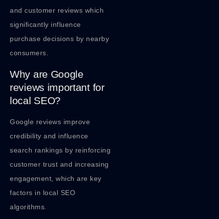
and customer reviews which
significantly influence
purchase decisions by nearby
consumers.
Why are Google
reviews important for
local SEO?
Google reviews improve
credibility and influence
search rankings by reinforcing
customer trust and increasing
engagement, which are key
factors in local SEO
algorithms.