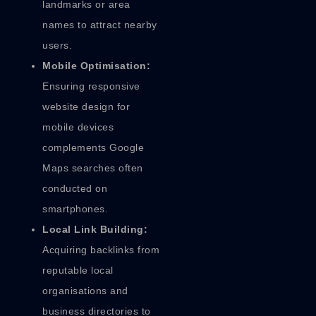
landmarks or area
names to attract nearby
users.
Mobile Optimisation:
Ensuring responsive
website design for
mobile devices
complements Google
Maps searches often
conducted on
smartphones.
Local Link Building:
Acquiring backlinks from
reputable local
organisations and
business directories to