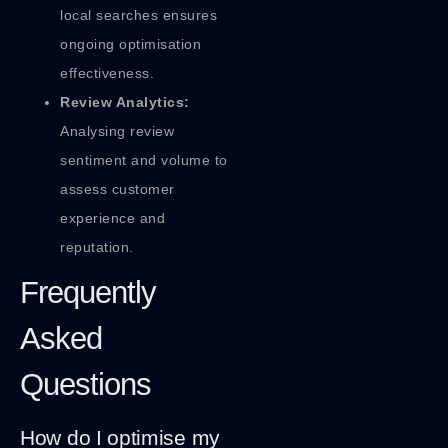
local searches ensures
ongoing optimisation
effectiveness.
Review Analytics:
Analysing review
sentiment and volume to
assess customer
experience and
reputation.
Frequently
Asked
Questions
How do I optimise my