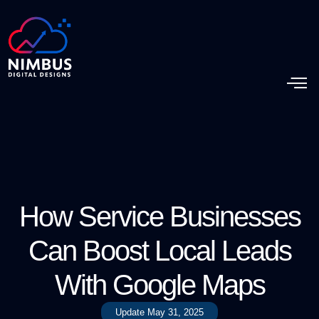
How Service Businesses
Can Boost Local Leads
With Google Maps
Update
May 31, 2025