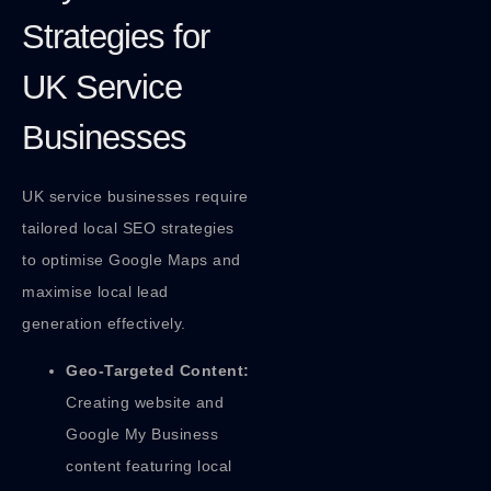
Strategies for
UK Service
Businesses
UK service businesses require
tailored local SEO strategies
to optimise Google Maps and
maximise local lead
generation effectively.
Geo-Targeted Content:
Creating website and
Google My Business
content featuring local