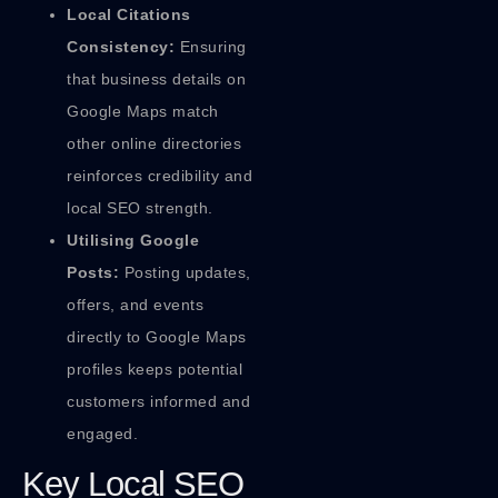
Local Citations
Consistency:
Ensuring
that business details on
Google Maps match
other online directories
reinforces credibility and
local SEO strength.
Utilising Google
Posts:
Posting updates,
offers, and events
directly to Google Maps
profiles keeps potential
customers informed and
engaged.
Key Local SEO