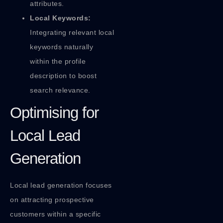
attributes.
Local Keywords:
Integrating relevant local
keywords naturally
within the profile
description to boost
search relevance.
Optimising for
Local Lead
Generation
Local lead generation focuses
on attracting prospective
customers within a specific