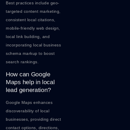
Best practices include geo-
targeted content marketing,
consistent local citations,
mobile-friendly web design,
local link building, and
incorporating local business
schema markup to boost
search rankings.
How can Google
Maps help in local
lead generation?
Google Maps enhances
discoverability of local
businesses, providing direct
contact options, directions,