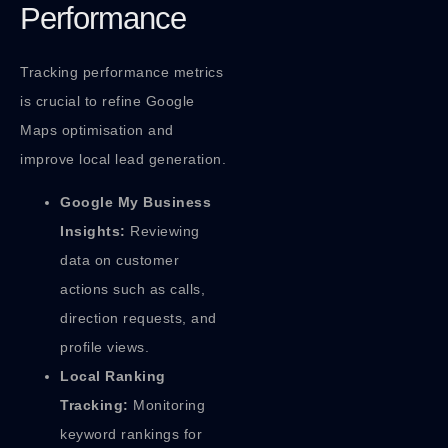
Performance
Tracking performance metrics
is crucial to refine Google
Maps optimisation and
improve local lead generation.
Google My Business
Insights:
Reviewing
data on customer
actions such as calls,
direction requests, and
profile views.
Local Ranking
Tracking:
Monitoring
keyword rankings for