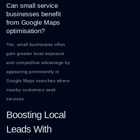
Can small service
businesses benefit
from Google Maps
optimisation?
Yes, small businesses often
gain greater local exposure
and competitive advantage by
appearing prominently in
Google Maps searches where
nearby customers seek
services.
Boosting Local
Leads With