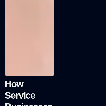
How
Service