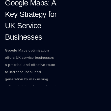
Google Maps: A
Key Strategy for
UK Service
Businesses
Google Maps optimisation
offers UK service businesses
a practical and effective route
to increase local lead
generation by maximising
online visibility where potential
customers search.
Implementing robust local
SEO strategies focused on