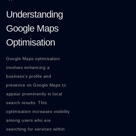
Understanding
Google Maps
Optimisation
Google Maps optimisation
involves enhancing a
business’s profile and
presence on Google Maps to
appear prominently in local
search results. This
optimisation increases visibility
among users who are
searching for services within