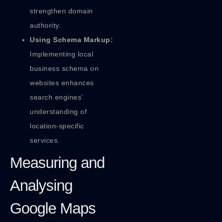
strengthen domain
authority.
Using Schema Markup:
Implementing local
business schema on
websites enhances
search engines’
understanding of
location-specific
services.
Measuring and
Analysing
Google Maps