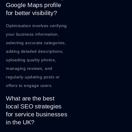
Google Maps profile
for better visibility?
Optimisation involves verifying
your business information,
selecting accurate categories,
adding detailed descriptions,
uploading quality photos,
managing reviews, and
regularly updating posts or
offers to engage users.
What are the best
local SEO strategies
for service businesses
in the UK?